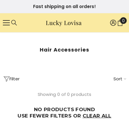
SKIP TO CONTENT
Fast shipping on all orders!
0
0
it
Hair Accessories
Filter
Sort
Showing 0 of 0 products
NO PRODUCTS FOUND
USE FEWER FILTERS OR
CLEAR ALL