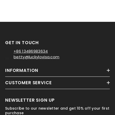
GET IN TOUCH
+86 13486983634
betty@luckylovisa.com
QUICK ADD
INFORMATION
cetate Vegetables Shallot Hair
Claw Clip Accessories
CUSTOMER SERVICE
1 review
$4.65
NEWSLETTER SIGN UP
Subscribe to our newsletter and get 10% off your first
purchase