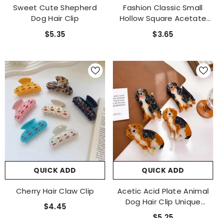
Sweet Cute Shepherd
Fashion Classic Small
Dog Hair Clip
Hollow Square Acetate
Hair Claw Clip For Girls
$5.35
$3.65
QUICK ADD
QUICK ADD
Cherry Hair Claw Clip
Acetic Acid Plate Animal
Dog Hair Clip Unique
$4.45
Cartoon Cute Claw Clip
$5.25