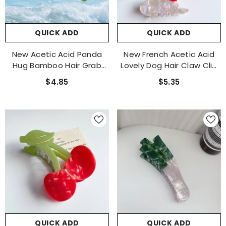
QUICK ADD
QUICK ADD
New Acetic Acid Panda
New French Acetic Acid
Hug Bamboo Hair Grab
Lovely Dog Hair Claw Clip
Cute Girl Hair Accessories
Yorkxia Pomeranian
$4.85
$5.35
Personality Cartoon
Chihuahua Personality
Hairpin
Accessories
QUICK ADD
QUICK ADD