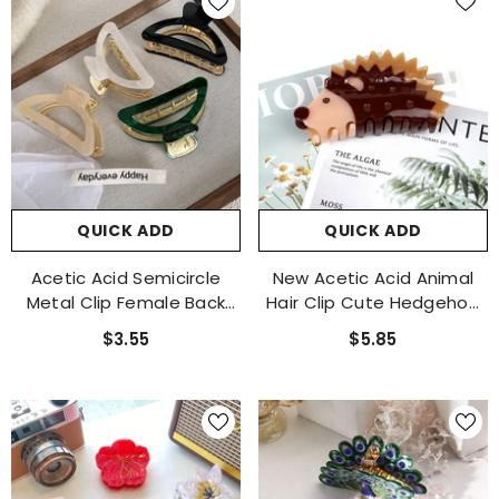
QUICK ADD
QUICK ADD
Acetic Acid Semicircle
New Acetic Acid Animal
Metal Clip Female Back
Hair Clip Cute Hedgehog
Hair Shark Clip Large
Claw Clip Hair Original
$3.55
$5.85
Hairpin 2023 New Hairpin
Design Female Shark Clip
Accessories