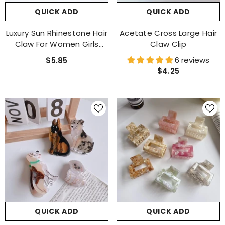
QUICK ADD
QUICK ADD
Luxury Sun Rhinestone Hair
Acetate Cross Large Hair
Claw For Women Girls
Claw Clip
Vintage Acetate Fresh
6 reviews
$5.85
Summer Claw Clips Hair
$4.25
Accessories
QUICK ADD
QUICK ADD