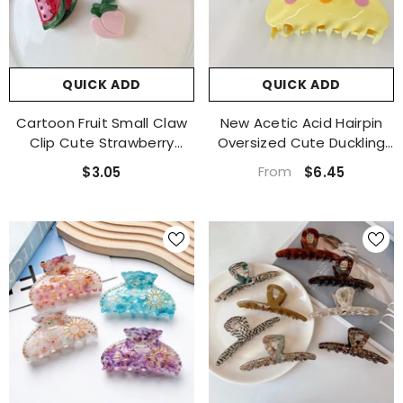
QUICK ADD
QUICK ADD
Cartoon Fruit Small Claw
New Acetic Acid Hairpin
Clip Cute Strawberry
Oversized Cute Duckling
Lemon Cherry Acetate
Hairpin Cartoon Claw
QUICK ADD
From
$3.05
$6.45
Clip Grape Bangs Broken
Claw Frog Candy Color
Clip Top Clip Hair
Shark Clip
tate Vegetables Shallot Hair
Accessories
Claw Clip Accessories
1 review
$4.65