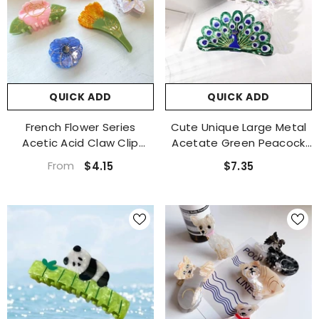
QUICK ADD
QUICK ADD
French Flower Series
Cute Unique Large Metal
Acetic Acid Claw Clip
Acetate Green Peacock
Calendula Shark Clip Lily
Hair Claw Clip Accessories
From
$4.15
$7.35
Peony Hair Clip Shark Clip