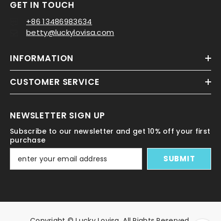
GET IN TOUCH
+86 13486983634
betty@luckylovisa.com
INFORMATION
CUSTOMER SERVICE
NEWSLETTER SIGN UP
Subscribe to our newsletter and get 10% off your first
purchase
SUBMIT
Copyright © Lucky Lovisa. All Rights Reserved.