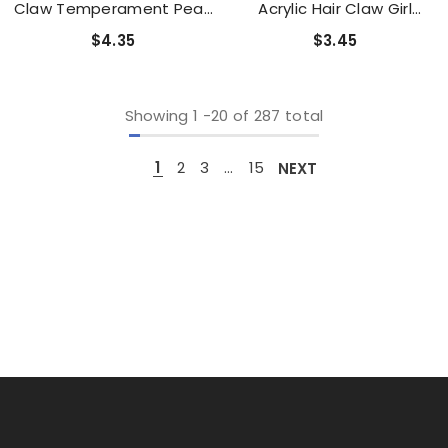
Claw Temperament Pearl
Acrylic Hair Claw Girl
Hairpin Simple Light Luxury
Cartoon Cute Rainbow
$4.35
$3.45
Hair Accessories
Clouds Shark Clip
Accessories
Showing
1
-
20
of 287 total
1
2
3
…
15
NEXT