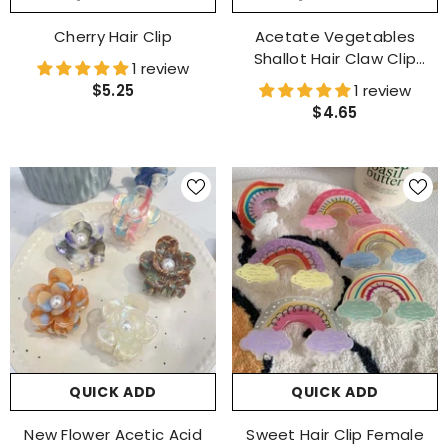
Cherry Hair Clip
Acetate Vegetables
Shallot Hair Claw Clip
1 review
Accessories
$5.25
1 review
$4.65
QUICK ADD
QUICK ADD
New Flower Acetic Acid
Sweet Hair Clip Female