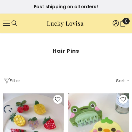
SKIP TO CONTENT
Fast shipping on all orders!
0
0
it
Hair Pins
Filter
Sort