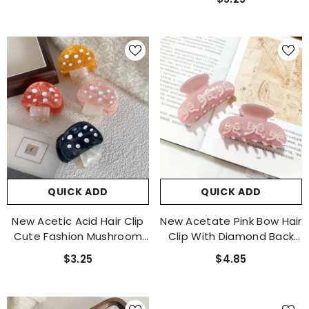
Advanced Sense Large
Clip Accessories
QUICK ADD
QUICK ADD
New Acetic Acid Hair Clip
New Acetate Pink Bow Hair
Cute Fashion Mushroom
Clip With Diamond Back
Clip Small Fresh Claw Clip
Hair Claw And Shark Clip
$3.25
$4.85
Small Bangs Clip The
Hair Accessories
Same Hair Accessories