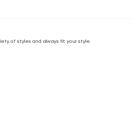
iety of styles and always fit your style.