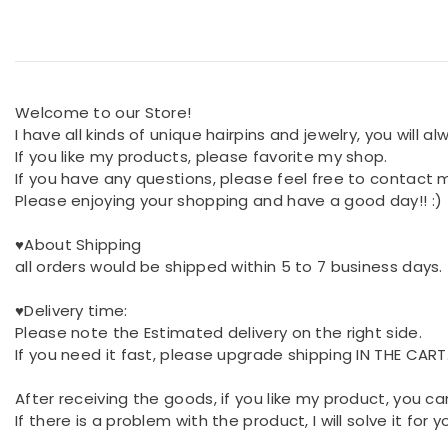
Welcome to our Store!
I have all kinds of unique hairpins and jewelry, you will a
If you like my products, please favorite my shop.
If you have any questions, please feel free to contact 
Please enjoying your shopping and have a good day!! :)
♥About Shipping
all orders would be shipped within 5 to 7 business days.
♥Delivery time:
Please note the Estimated delivery on the right side.
If you need it fast, please upgrade shipping IN THE CART
After receiving the goods, if you like my product, you ca
If there is a problem with the product, I will solve it for 