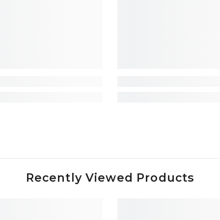
Recently Viewed Products