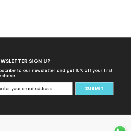
EWSLETTER SIGN UP
bscribe to our newsletter and get 10% off your first
rchase
SUBMIT