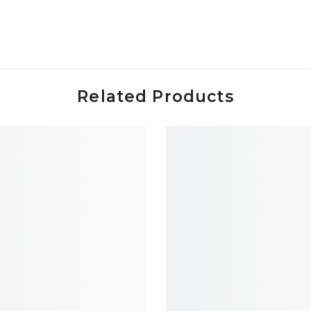
Related Products