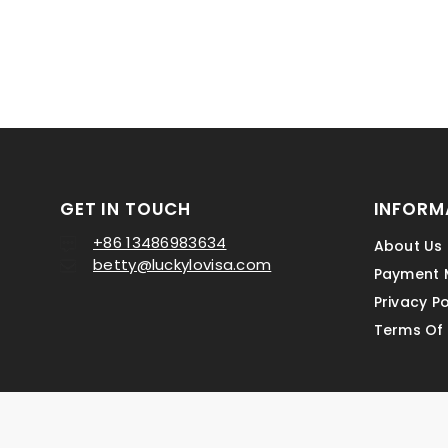
GET IN TOUCH
INFORM
+86 13486983634
About Us
betty@luckylovisa.com
Payment 
Privacy Po
Terms Of 