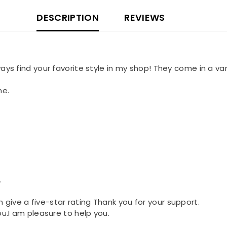
DESCRIPTION
REVIEWS
lways find your favorite style in my shop! They come in a var
me.
.
n give a five-star rating Thank you for your support.
you.I am pleasure to help you.