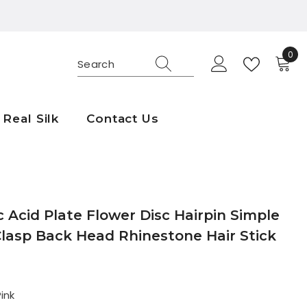
0
0
ite
Real Silk
Contact Us
c Acid Plate Flower Disc Hairpin Simple
Clasp Back Head Rhinestone Hair Stick
ink