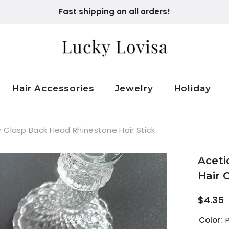
Fast shipping on all orders!
Hair Accessories
Jewelry
Holiday
ir Clasp Back Head Rhinestone Hair Stick
Aceti
Hair 
$4.35
Color:
P