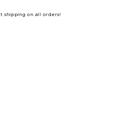
t shipping on all orders!