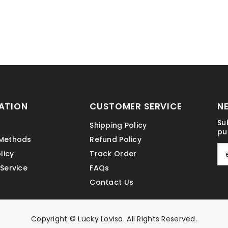
ATION
CUSTOMER SERVICE
N
Su
Shipping Policy
pu
Methods
Refund Policy
licy
Track Order
Service
FAQs
Contact Us
Copyright © Lucky Lovisa. All Rights Reserved.