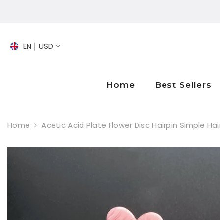
SKIP TO CONTENT
EN
USD
EN
FR
Home
Best Sellers
DE
Home
Acetic Acid Plate Flower Disc Hairpin Simple Ha