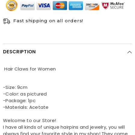
Fast shipping on all orders!
DESCRIPTION
Hair Claws for Women
-Size: 9cm
-Color: as pictured
-Package: 1pc
-Materials: Acetate
Welcome to our Store!
I have all kinds of unique hairpins and jewelry, you will
always find your favorite style in my shop! They come