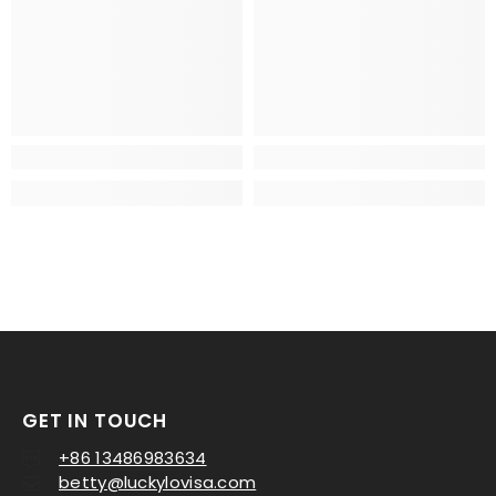
GET IN TOUCH
+86 13486983634
betty@luckylovisa.com