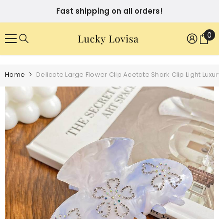
SKIP TO CONTENT
Fast shipping on all orders!
0
0
it
Home
Delicate Large Flower Clip Acetate Shark Clip Light Lux