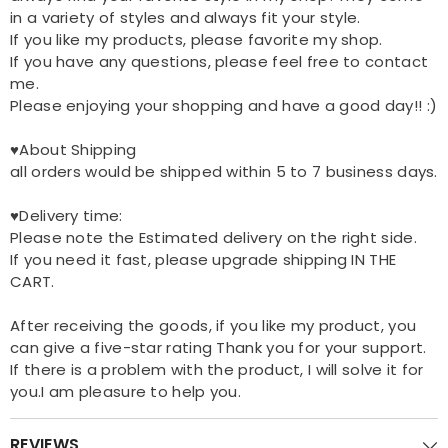
in a variety of styles and always fit your style.
If you like my products, please favorite my shop.
If you have any questions, please feel free to contact
me.
Please enjoying your shopping and have a good day!! :)
♥About Shipping
all orders would be shipped within 5 to 7 business days.
♥Delivery time:
Please note the Estimated delivery on the right side.
If you need it fast, please upgrade shipping IN THE
CART.
After receiving the goods, if you like my product, you
can give a five-star rating Thank you for your support.
If there is a problem with the product, I will solve it for
you.I am pleasure to help you.
REVIEWS