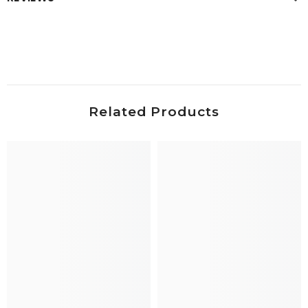
Related Products