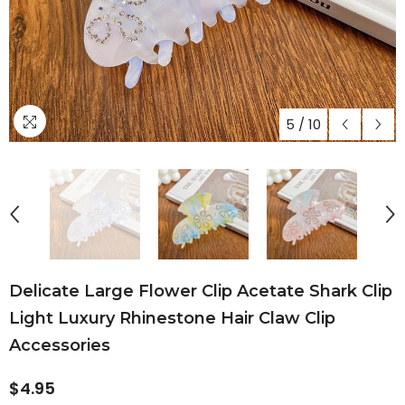
5
/
10
Delicate Large Flower Clip Acetate Shark Clip
Light Luxury Rhinestone Hair Claw Clip
Accessories
$4.95