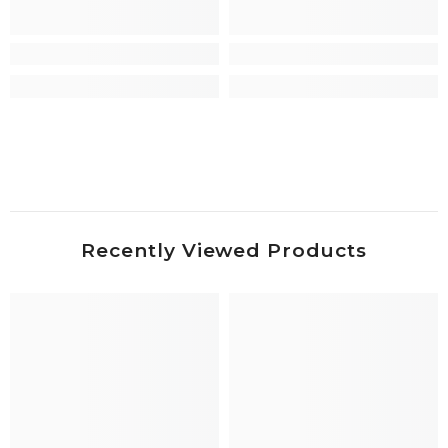
Recently Viewed Products