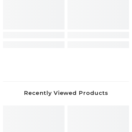
Recently Viewed Products