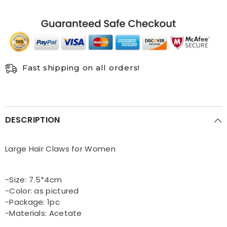
Fast shipping on all orders!
DESCRIPTION
Large Hair Claws for Women
-Size: 7.5*4cm
-Color: as pictured
-Package: 1pc
-Materials: Acetate