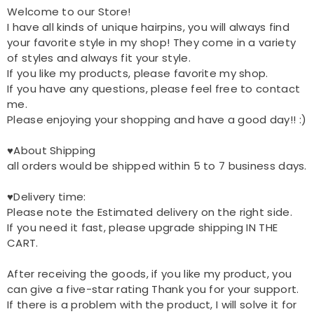
Welcome to our Store!
I have all kinds of unique hairpins, you will always find
your favorite style in my shop! They come in a variety
of styles and always fit your style.
If you like my products, please favorite my shop.
If you have any questions, please feel free to contact
me.
Please enjoying your shopping and have a good day!! :)
♥About Shipping
all orders would be shipped within 5 to 7 business days.
♥Delivery time:
Please note the Estimated delivery on the right side.
If you need it fast, please upgrade shipping IN THE
CART.
After receiving the goods, if you like my product, you
can give a five-star rating Thank you for your support.
If there is a problem with the product, I will solve it for