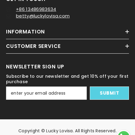
+86 13486983634
betty@luckylovisa.com
INFORMATION
CUSTOMER SERVICE
NEWSLETTER SIGN UP
Subscribe to our newsletter and get 10% off your first
purchase
SUBMIT
Copyright © Lucky Lovisa. All Rights Reserved.