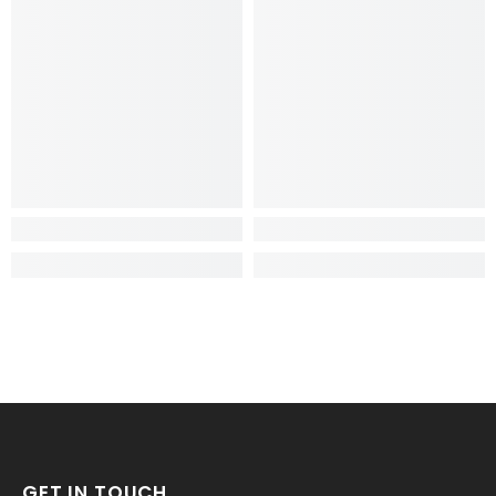
GET IN TOUCH