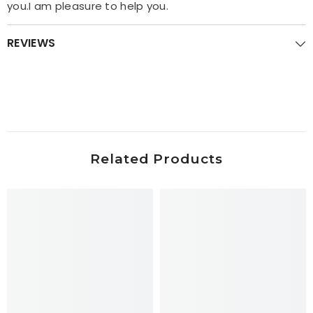
you.I am pleasure to help you.
REVIEWS
Related Products