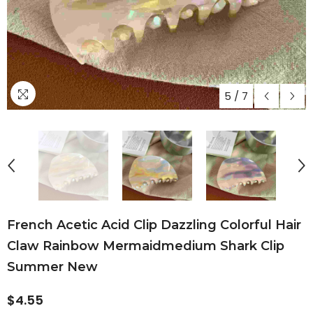
5
/
7
French Acetic Acid Clip Dazzling Colorful Hair
Claw Rainbow Mermaidmedium Shark Clip
Summer New
$4.55