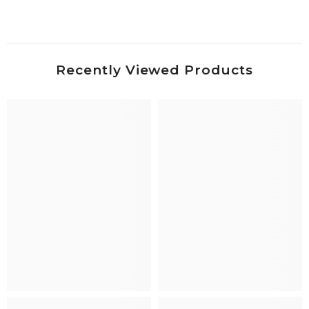
Recently Viewed Products