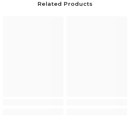
Related Products