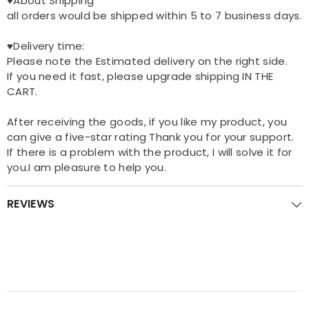
♥About Shipping
all orders would be shipped within 5 to 7 business days.
♥Delivery time:
Please note the Estimated delivery on the right side.
If you need it fast, please upgrade shipping IN THE
CART.
After receiving the goods, if you like my product, you
can give a five-star rating Thank you for your support.
If there is a problem with the product, I will solve it for
you.I am pleasure to help you.
REVIEWS