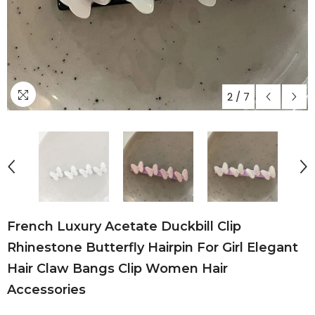
2
/
7
French Luxury Acetate Duckbill Clip
Rhinestone Butterfly Hairpin For Girl Elegant
Hair Claw Bangs Clip Women Hair
Accessories