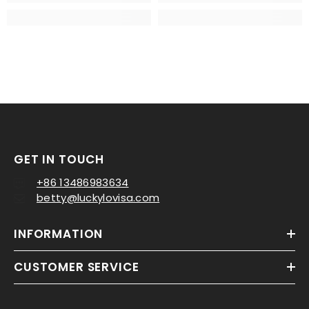
GET IN TOUCH
+86 13486983634
betty@luckylovisa.com
INFORMATION
CUSTOMER SERVICE