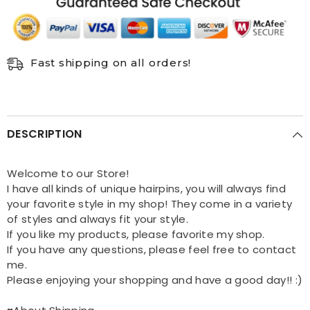
Clip
Clip
Women
Women
Hair
Hair
Accessories
Accessories
Fast shipping on all orders!
DESCRIPTION
Welcome to our Store!
I have all kinds of unique hairpins, you will always find
your favorite style in my shop! They come in a variety
of styles and always fit your style.
If you like my products, please favorite my shop.
If you have any questions, please feel free to contact
me.
Please enjoying your shopping and have a good day!! :)