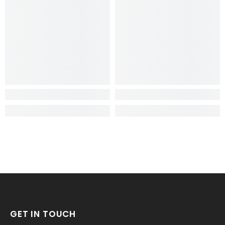
GET IN TOUCH