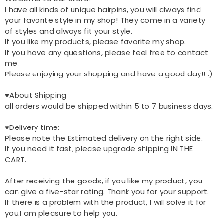
I have all kinds of unique hairpins, you will always find
your favorite style in my shop! They come in a variety
of styles and always fit your style.
If you like my products, please favorite my shop.
If you have any questions, please feel free to contact
me.
Please enjoying your shopping and have a good day!! :)
♥About Shipping
all orders would be shipped within 5 to 7 business days.
♥Delivery time:
Please note the Estimated delivery on the right side.
If you need it fast, please upgrade shipping IN THE
CART.
After receiving the goods, if you like my product, you
can give a five-star rating. Thank you for your support.
If there is a problem with the product, I will solve it for
you.I am pleasure to help you.