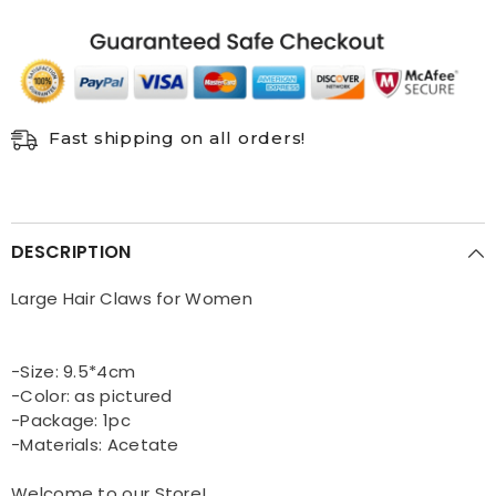
Fast shipping on all orders!
DESCRIPTION
Large Hair Claws for Women
-Size: 9.5*4cm
-Color: as pictured
-Package: 1pc
-Materials: Acetate
Welcome to our Store!