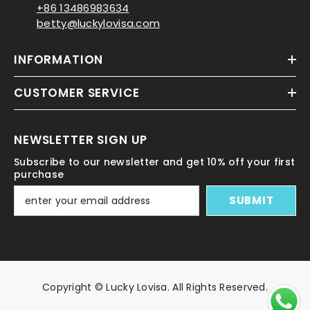
+86 13486983634
betty@luckylovisa.com
INFORMATION
CUSTOMER SERVICE
NEWSLETTER SIGN UP
Subscribe to our newsletter and get 10% off your first
purchase
SUBMIT
Copyright © Lucky Lovisa. All Rights Reserved.