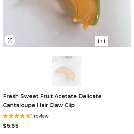
1
/
1
Fresh Sweet Fruit Acetate Delicate
Cantaloupe Hair Claw Clip
1 review
$5.65