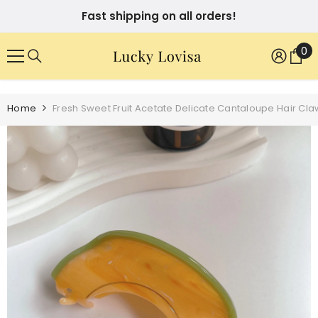
SKIP TO CONTENT
Fast shipping on all orders!
0
0
it
Home
Fresh Sweet Fruit Acetate Delicate Cantaloupe Hair Cla