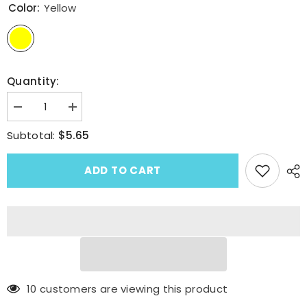
Color:
Yellow
Quantity:
Decrease
Increase
quantity
quantity
for
for
$5.65
Subtotal:
Fresh
Fresh
Sweet
Sweet
Fruit
Fruit
ADD TO CART
Acetate
Acetate
Delicate
Delicate
Cantaloupe
Cantaloupe
Hair
Hair
Claw
Claw
Clip
Clip
185 customers are viewing this product