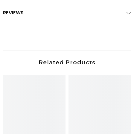
REVIEWS
Related Products