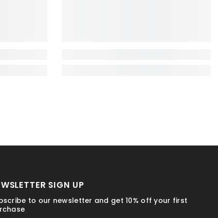
EWSLETTER SIGN UP
bscribe to our newsletter and get 10% off your first
rchase