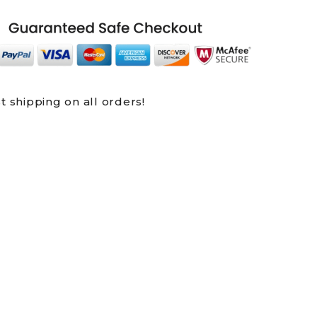
t shipping on all orders!