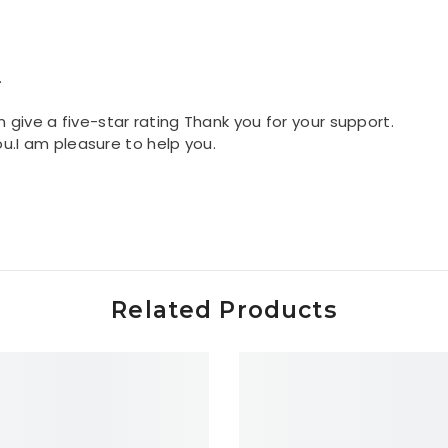
.
n give a five-star rating Thank you for your support.
you.I am pleasure to help you.
Related Products