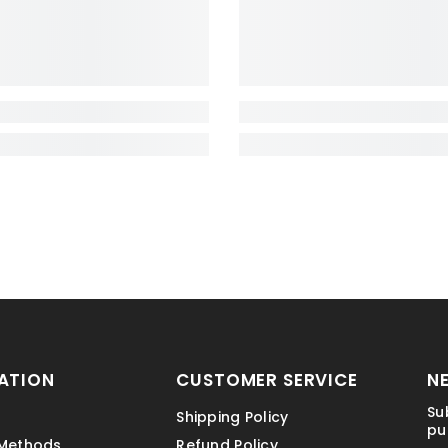
ATION
CUSTOMER SERVICE
N
Su
Shipping Policy
pu
Methods
Refund Policy