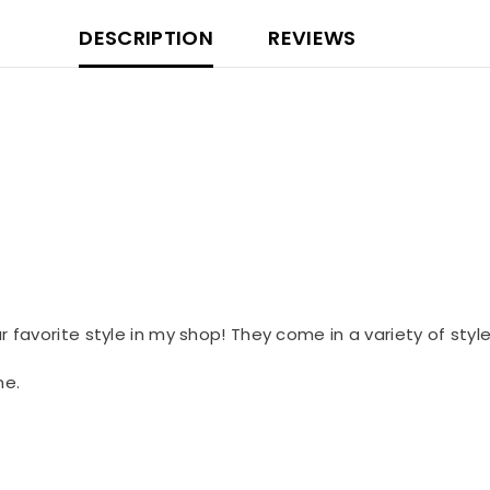
DESCRIPTION
REVIEWS
our favorite style in my shop! They come in a variety of styl
me.