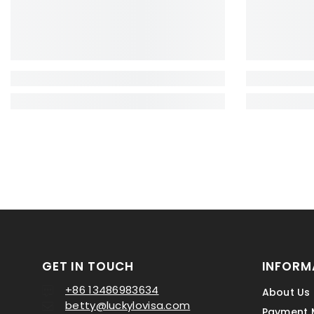
GET IN TOUCH
INFORM
+86 13486983634
About Us
betty@luckylovisa.com
Payment 