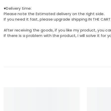
♥Delivery time:
Please note the Estimated delivery on the right side.
If you need it fast, please upgrade shipping IN THE CART
After receiving the goods, if you like my product, you ca
If there is a problem with the product, I will solve it for 