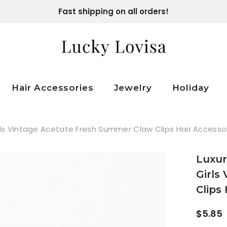
Fast shipping on all orders!
Hair Accessories
Jewelry
Holiday
ls Vintage Acetate Fresh Summer Claw Clips Hair Accesso
Luxur
Girls
Clips
$5.85