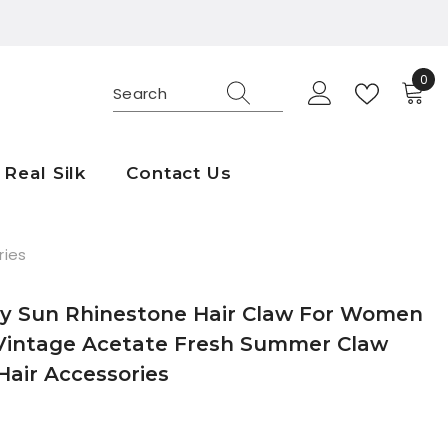
0
0
ite
Real Silk
Contact Us
ries
y Sun Rhinestone Hair Claw For Women
 Vintage Acetate Fresh Summer Claw
 Hair Accessories