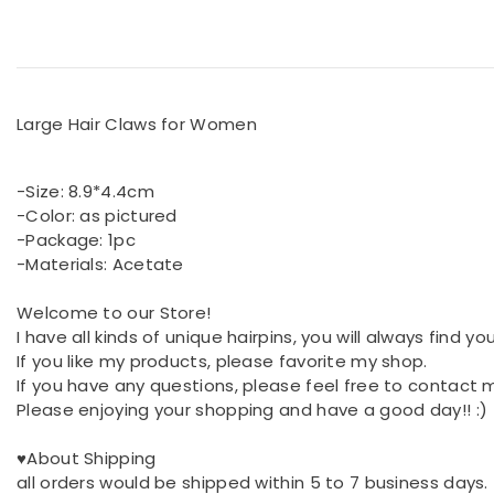
Large Hair Claws for Women
-Size: 8.9*4.4cm
-Color: as pictured
-Package: 1pc
-Materials: Acetate
Welcome to our Store!
I have all kinds of unique hairpins, you will always find y
If you like my products, please favorite my shop.
If you have any questions, please feel free to contact 
Please enjoying your shopping and have a good day!! :)
♥About Shipping
all orders would be shipped within 5 to 7 business days.