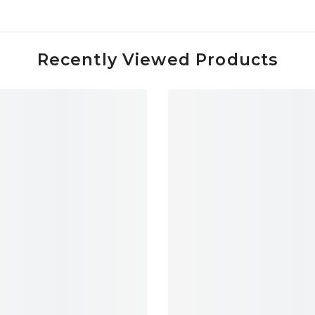
Recently Viewed Products