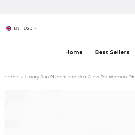
SKIP TO CONTENT
EN
USD
EN
FR
Home
Best Sellers
DE
Home
Luxury Sun Rhinestone Hair Claw For Women Gir