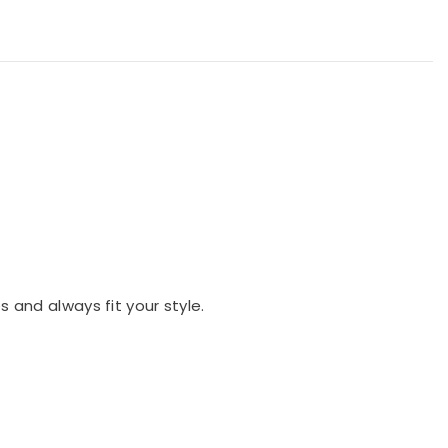
es and always fit your style.