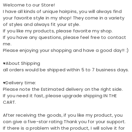
Welcome to our Store!
I have all kinds of unique hairpins, you will always find
your favorite style in my shop! They come in a variety
of styles and always fit your style.
If you like my products, please favorite my shop.
If you have any questions, please feel free to contact
me.
Please enjoying your shopping and have a good day!! :)
♥About Shipping
all orders would be shipped within 5 to 7 business days.
♥Delivery time:
Please note the Estimated delivery on the right side.
If you need it fast, please upgrade shipping IN THE
CART.
After receiving the goods, if you like my product, you
can give a five-star rating Thank you for your support.
If there is a problem with the product, I will solve it for