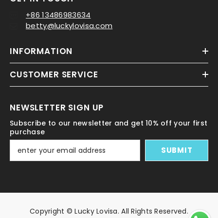
+86 13486983634
betty@luckylovisa.com
INFORMATION
CUSTOMER SERVICE
NEWSLETTER SIGN UP
Subscribe to our newsletter and get 10% off your first
purchase
SUBMIT
Copyright © Lucky Lovisa. All Rights Reserved.