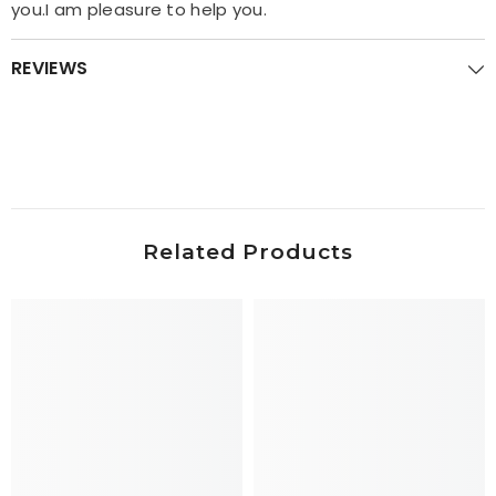
you.I am pleasure to help you.
REVIEWS
Related Products