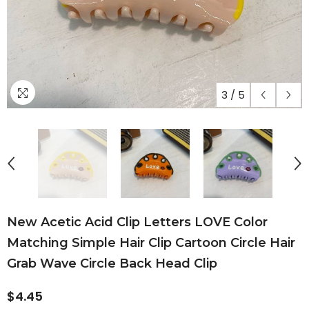
3
/
5
New Acetic Acid Clip Letters LOVE Color
Matching Simple Hair Clip Cartoon Circle Hair
Grab Wave Circle Back Head Clip
$4.45