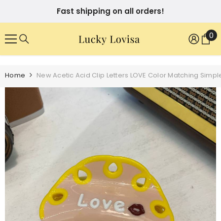
SKIP TO CONTENT
Fast shipping on all orders!
0
0
it
Home
New Acetic Acid Clip Letters LOVE Color Matching Simpl