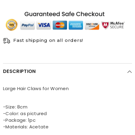
circle
circle
back
back
head
head
clip
clip
Fast shipping on all orders!
DESCRIPTION
Large Hair Claws for Women
-Size: 8cm
-Color: as pictured
-Package: 1pc
-Materials: Acetate