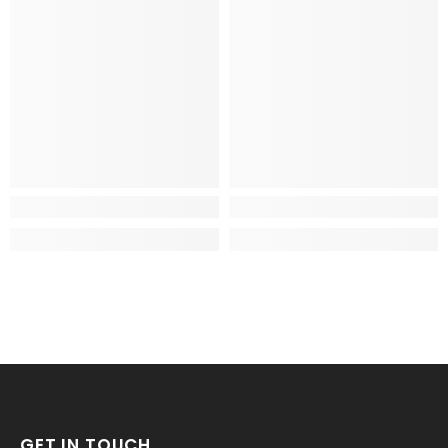
GET IN TOUCH