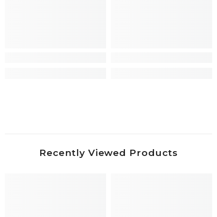
Recently Viewed Products