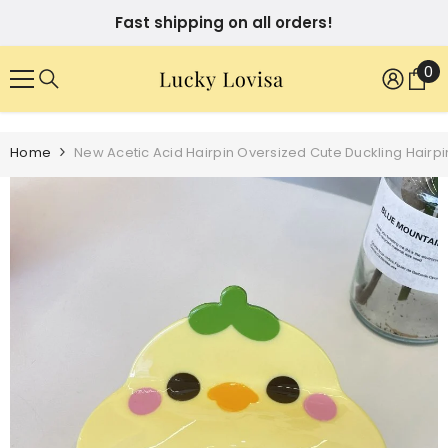
SKIP TO CONTENT
Fast shipping on all orders!
0
0
it
Home
New Acetic Acid Hairpin Oversized Cute Duckling Hairp