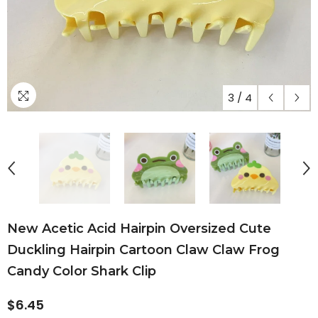
3
/
4
New Acetic Acid Hairpin Oversized Cute
Duckling Hairpin Cartoon Claw Claw Frog
Candy Color Shark Clip
$6.45