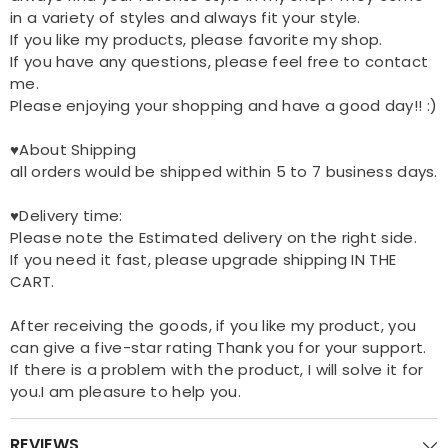
in a variety of styles and always fit your style.
If you like my products, please favorite my shop.
If you have any questions, please feel free to contact
me.
Please enjoying your shopping and have a good day!! :)
♥About Shipping
all orders would be shipped within 5 to 7 business days.
♥Delivery time:
Please note the Estimated delivery on the right side.
If you need it fast, please upgrade shipping IN THE
CART.
After receiving the goods, if you like my product, you
can give a five-star rating Thank you for your support.
If there is a problem with the product, I will solve it for
you.I am pleasure to help you.
REVIEWS