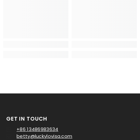
GET IN TOUCH
+86 13486983634
betty@luckylovisa.com