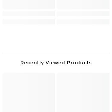
Recently Viewed Products