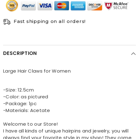
Fast shipping on all orders!
DESCRIPTION
Large Hair Claws for Women
-Size: 12.5cm
-Color: as pictured
-Package: 1pc
-Materials: Acetate
Welcome to our Store!
I have all kinds of unique hairpins and jewelry, you will
always find your favorite style in my shop! They come