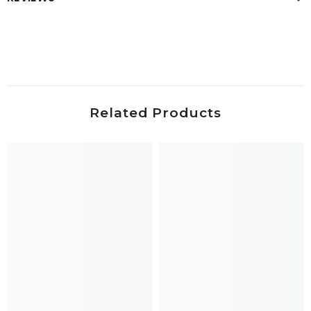
Related Products