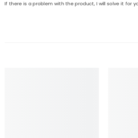
If there is a problem with the product, I will solve it for 