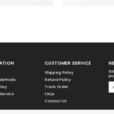
ATION
CUSTOMER SERVICE
N
Su
Shipping Policy
pu
Methods
Refund Policy
licy
Track Order
Service
FAQs
Contact Us