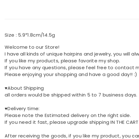
Size : 5.9*1.8cm/14.5g
Welcome to our Store!
I have all kinds of unique hairpins and jewelry, you will a
If you like my products, please favorite my shop.
If you have any questions, please feel free to contact 
Please enjoying your shopping and have a good day!! :)
♥About Shipping
all orders would be shipped within 5 to 7 business days.
♥Delivery time:
Please note the Estimated delivery on the right side.
If you need it fast, please upgrade shipping IN THE CART
After receiving the goods, if you like my product, you ca