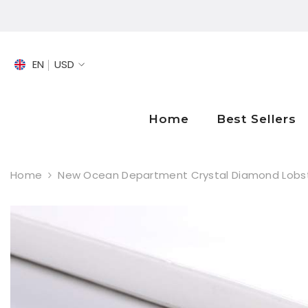
SKIP TO CONTENT
EN
USD
EN
FR
Home
Best Sellers
DE
Home
New Ocean Department Crystal Diamond Lobste