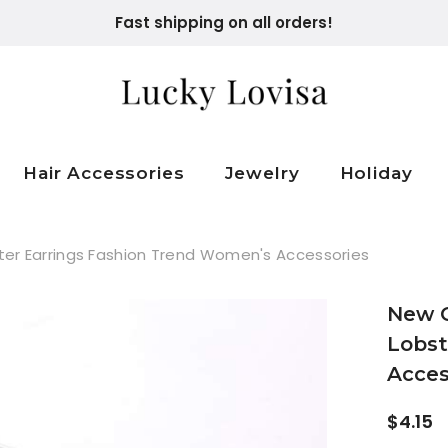
Fast shipping on all orders!
Hair Accessories
Jewelry
Holiday
r Earrings Fashion Trend Women's Accessories
New 
Lobst
Acces
$4.15