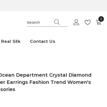
0
0
ite
Real Silk
Contact Us
Ocean Department Crystal Diamond
er Earrings Fashion Trend Women's
sories