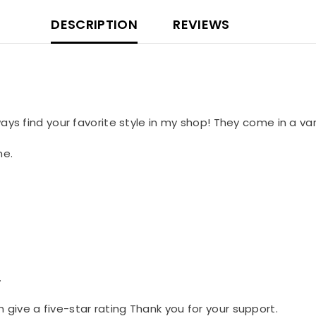
DESCRIPTION
REVIEWS
lways find your favorite style in my shop! They come in a var
me.
.
n give a five-star rating Thank you for your support.