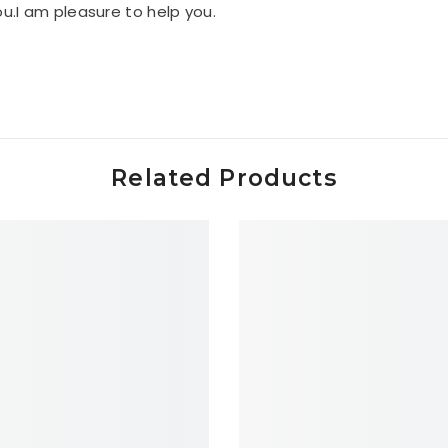
you.I am pleasure to help you.
Related Products