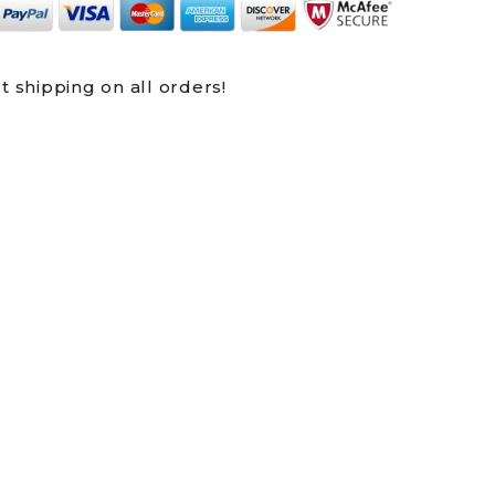
t shipping on all orders!