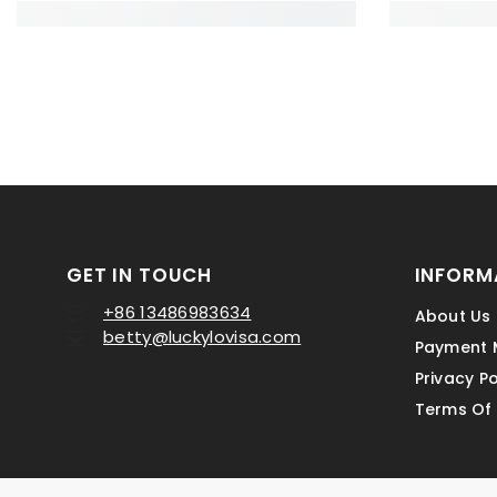
GET IN TOUCH
INFORM
+86 13486983634
About Us
betty@luckylovisa.com
Payment 
Privacy Po
Terms Of 