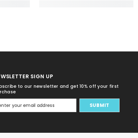
EWSLETTER SIGN UP
bscribe to our newsletter and get 10% off your first
rchase
SUBMIT