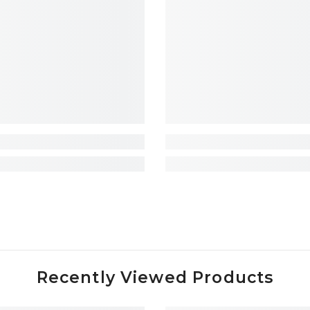
Recently Viewed Products