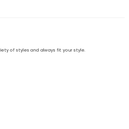
iety of styles and always fit your style.