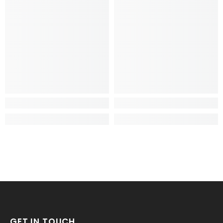
GET IN TOUCH