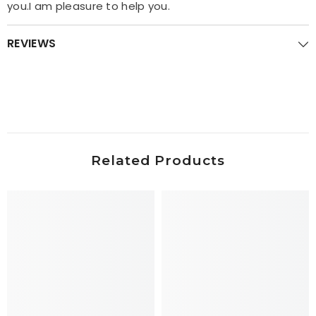
you.I am pleasure to help you.
REVIEWS
Related Products