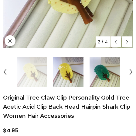
2
/
4
Original Tree Claw Clip Personality Gold Tree
Acetic Acid Clip Back Head Hairpin Shark Clip
Women Hair Accessories
$4.95