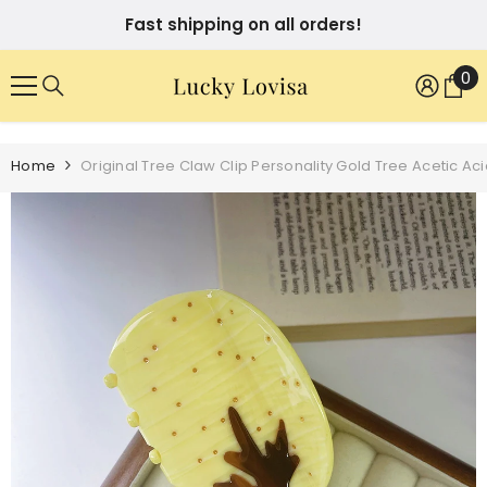
SKIP TO CONTENT
Fast shipping on all orders!
0
0
it
Home
Original Tree Claw Clip Personality Gold Tree Acetic A