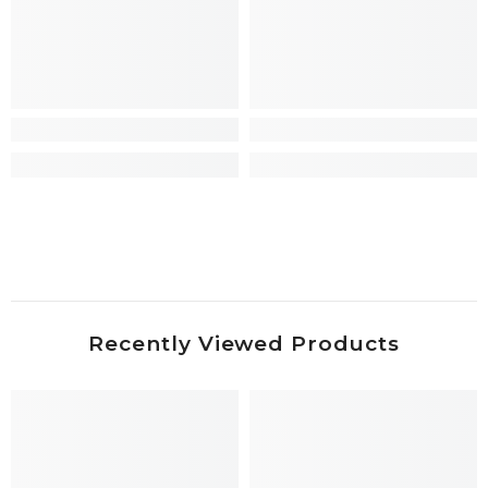
Recently Viewed Products