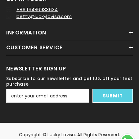
+86 13486983634
betty@luckylovisa.com
INFORMATION
CUSTOMER SERVICE
NEWSLETTER SIGN UP
Subscribe to our newsletter and get 10% off your first
purchase
SUBMIT
Copyright © Lucky Lovisa. All Rights Reserved.