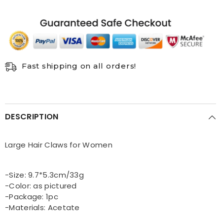
hair
hair
accessories
accessories
Fast shipping on all orders!
DESCRIPTION
Large Hair Claws for Women
-Size: 9.7*5.3cm/33g
-Color: as pictured
-Package: 1pc
-Materials: Acetate