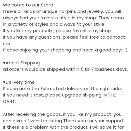
Welcome to our Store!
I have all kinds of unique hairpins and jewelry, you will
always find your favorite style in my shop! They come
in a variety of styles and always fit your style.
If you like my products, please favorite my shop.
If you have any questions, please feel free to contact
me.
Please enjoying your shopping and have a good day!! :)
♥About Shipping
all orders would be shipped within 5 to 7 business days.
♥Delivery time:
Please note the Estimated delivery on the right side.
If you need it fast, please upgrade shipping IN THE
CART.
After receiving the goods, if you like my product, you
can give a five-star rating Thank you for your support.
If there is a problem with the product, I will solve it for